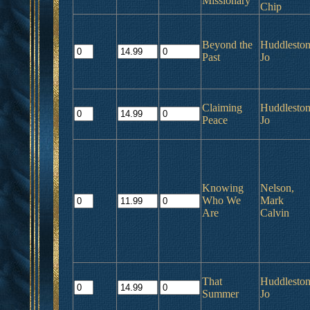
Missionary
Chip
Beyond the
Huddleston
Past
Jo
Claiming
Huddleston
Peace
Jo
Knowing
Nelson,
Who We
Mark
Are
Calvin
That
Huddleston
Summer
Jo