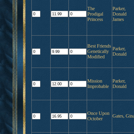
The
Parker,
Prodigal
Donald
Princess
James
Best Friends
Parker,
Genetically
Donald
Modified
Mission
Parker,
Improbable
Donald
Once Upon
Gates, Gin
October