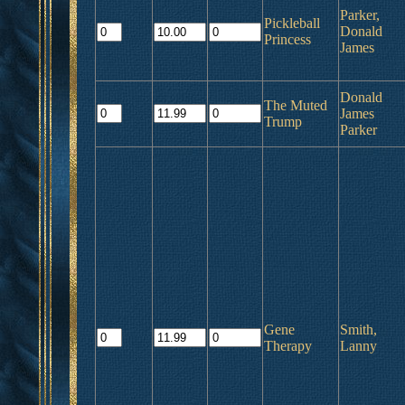
Parker,
Pickleball
Donald
Princess
James
Donald
The Muted
James
Trump
Parker
Gene
Smith,
Therapy
Lanny