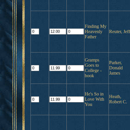
Finding My
Heavenly
Reuter, Jeff
Father
Gramps
Parker,
Goes to
Donald
College -
James
book
He's So in
Heath,
Love With
Robert C.
You