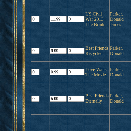
US Civil
Parker,
War 2013
Donald
The Brink
James
Best Friends
Parker,
Recycled
Donald
Love Waits -
Parker,
The Movie
Donald
Best Friends
Parker,
Eternally
Donald