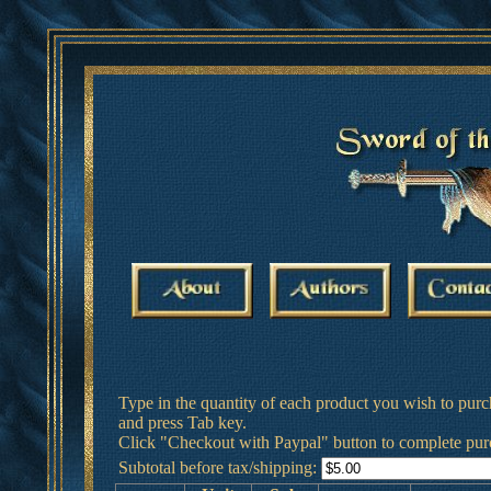
Type in the quantity of each product you wish to purc
and press Tab key.
Click "Checkout with Paypal" button to complete pur
Subtotal before tax/shipping: