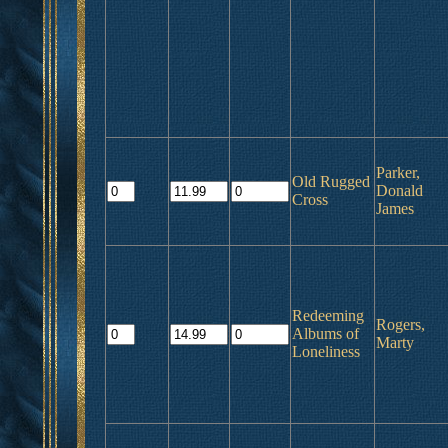
Parker,
Old Rugged
Donald
Cross
James
Redeeming
Rogers,
Albums of
Marty
Loneliness