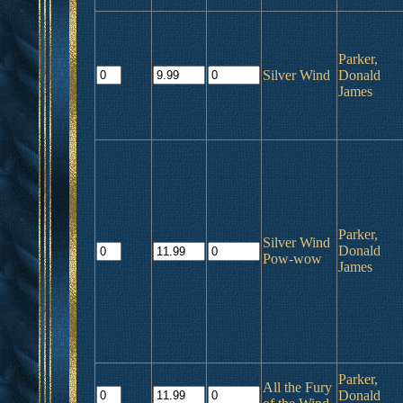
Parker,
Silver Wind
Donald
James
Parker,
Silver Wind
Donald
Pow-wow
James
Parker,
All the Fury
Donald