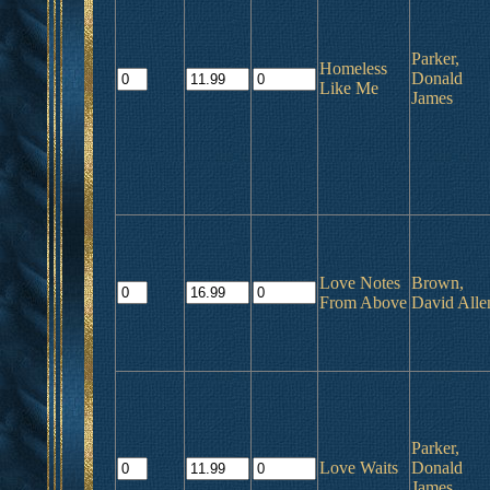
Parker,
Homeless
Donald
Like Me
James
Love Notes
Brown,
From Above
David Alle
Parker,
Love Waits
Donald
James