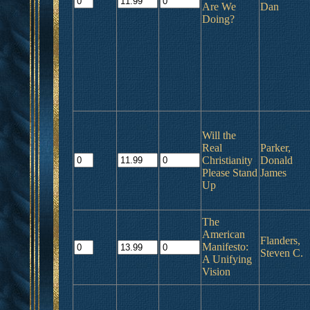
Are We
Dan
Doing?
Will the
Real
Parker,
Christianity
Donald
Please Stand
James
Up
The
American
Flanders,
Manifesto:
Steven C.
A Unifying
Vision