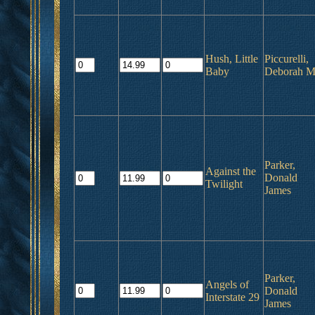
Hush, Little
Piccurelli,
Baby
Deborah M
Parker,
Against the
Donald
Twilight
James
Parker,
Angels of
Donald
Interstate 29
James