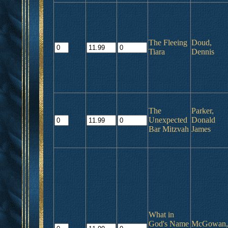
The Fleeing
Doud,
Tiara
Dennis
The
Parker,
Unexpected
Donald
Bar Mitzvah
James
What in
God's Name
McGowan,