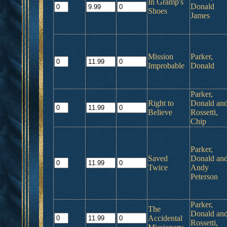
In Gramp's
Donald
Shoes
James
Mission
Parker,
Improbable
Donald
Parker,
Right to
Donald an
Believe
Rossetti,
Chip
Parker,
Saved
Donald an
Twice
Andy
Peterson
Parker,
The
Donald an
Accidental
Rossetti,