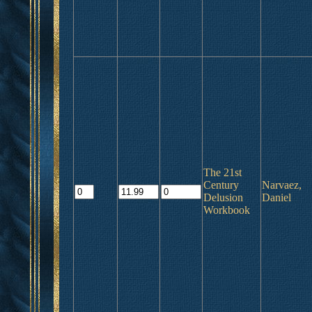
The 21st
Century
Narvaez,
Delusion
Daniel
Workbook