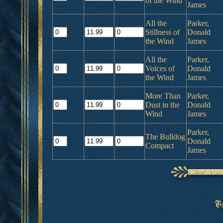
of the Wind
James
All the
Parker,
Stillness of
Donald
the Wind
James
All the
Parker,
Voices of
Donald
the Wind
James
More Than
Parker,
Dust in the
Donald
Wind
James
Parker,
The Bulldog
Donald
Compact
James