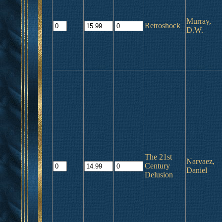
Murray,
Retroshock
D.W.
The 21st
Narvaez,
Century
Daniel
Delusion