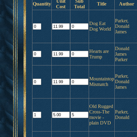
Unit
Sub
Quantity
Title
Author
Cost
Total
Parker,
Dog Eat
Donald
Dog World
James
Donald
Hearts are
James
Trump
Parker
Parker,
Mountaintop
Donald
Mismatch
James
Old Rugged
Cross-The
Parker,
movie -
Donald
plain DVD