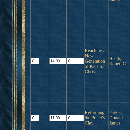
Reaching a
New
Heath,
Generation
Robert C.
of Kids for
Christ
Reforming
Parker,
the Potter's
Donald
Clay
James