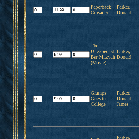
Paperback
Parker,
Crusader
Donald
The
Unexpected
Parker,
Bar Mitzvah
Donald
(Movie)
Gramps
Parker,
Goes to
Donald
College
James
Parker,