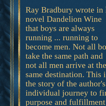
Ray Bradbury wrote in 
novel Dandelion Wine
that boys are always
running ... running to
become men. Not all b
take the same path and
not all men arrive at th
same destination. This i
the story of the author's
individual journey to f
purpose and fulfillment