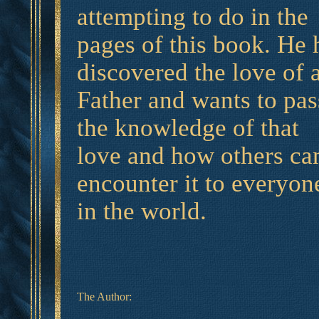
attempting to do in the
pages of this book. He 
discovered the love of 
Father and wants to pas
the knowledge of that
love and how others ca
encounter it to everyon
in the world.
The Author: