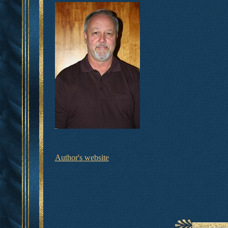
Author's website