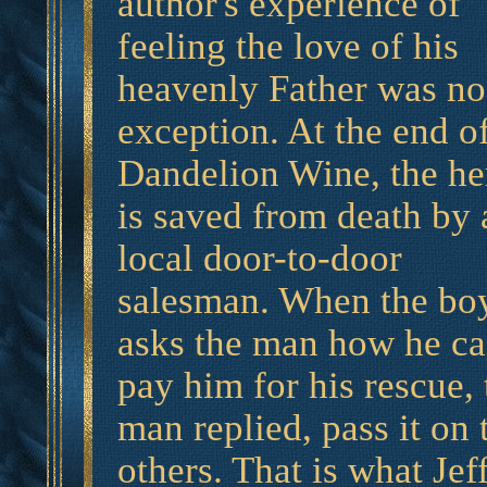
author's experience of
feeling the love of his
heavenly Father was no
exception. At the end o
Dandelion Wine, the he
is saved from death by 
local door-to-door
salesman. When the bo
asks the man how he c
pay him for his rescue, 
man replied, pass it on 
others. That is what Jeff