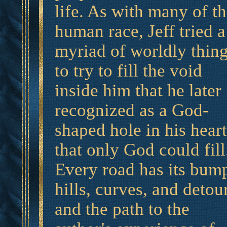
life. As with many of t
human race, Jeff tried a
myriad of worldly thin
to try to fill the void
inside him that he later
recognized as a God-
shaped hole in his heart
that only God could fill
Every road has its bum
hills, curves, and detou
and the path to the