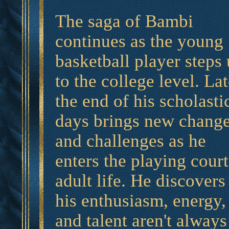
The saga of Bambi
continues as the young
basketball player steps
to the college level. Lat
the end of his scholasti
days brings new chang
and challenges as he
enters the playing court
adult life. He discovers
his enthusiasm, energy,
and talent aren't always