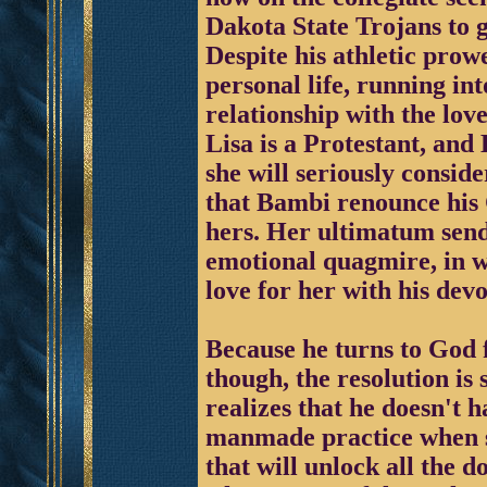
Dakota State Trojans to g
Despite his athletic prow
personal life, running in
relationship with the lov
Lisa is a Protestant, and
she will seriously consid
that Bambi renounce his 
hers. Her ultimatum sen
emotional quagmire, in wh
love for her with his devo
Because he turns to God 
though, the resolution is
realizes that he doesn't h
manmade practice when sp
that will unlock all the d