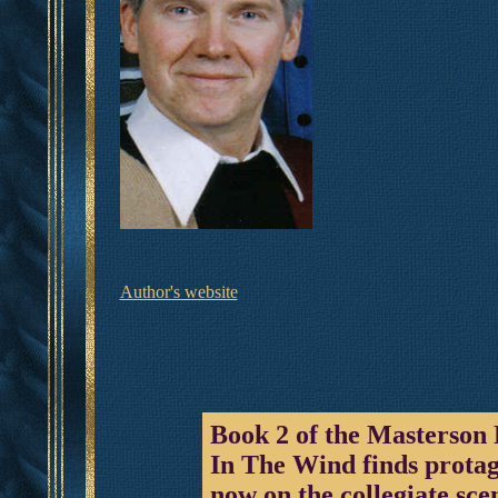
Author's website
Book 2 of the Masterson
In The Wind finds prota
now on the collegiate sce