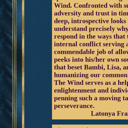
Wind. Confronted with suc
adversity and trust in ti
deep, introspective looks
understand precisely why
respond in the ways that 
internal conflict serving
commendable job of allow
peeks into his/her own sou
that beset Bambi, Lisa, 
humanizing our common 
The Wind serves as a help
enlightenment and indivi
penning such a moving ta
perseverance.
Latonya Fra