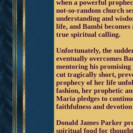
when a powerful prophecy
not-so-random church serv
understanding and wisdom
life, and Bambi becomes m
true spiritual calling.
Unfortunately, the sudden
eventually overcomes Bam
mentoring his promising y
cut tragically short, pre
prophecy of her life unfol
fashion, her prophetic an
Maria pledges to continue
faithfulness and devotion
Donald James Parker pro
spiritual food for thoug