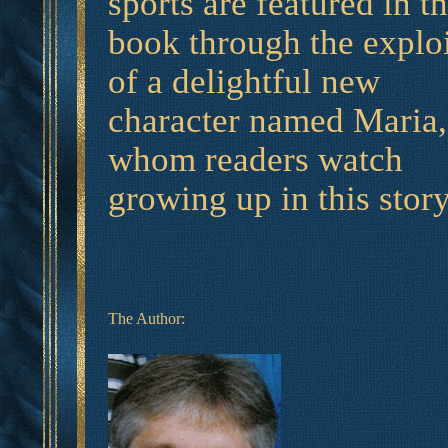
sports are featured in th
book through the exploi
of a delightful new
character named Maria,
whom readers watch
growing up in this story
The Author: