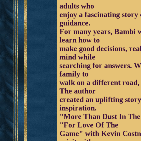
adults who
enjoy a fascinating story o
guidance.
For many years, Bambi wa
learn how to
make good decisions, rea
mind while
searching for answers. Wh
family to
walk on a different road,
The author
created an uplifting story
inspiration.
"More Than Dust In The 
"For Love Of The
Game" with Kevin Costner.