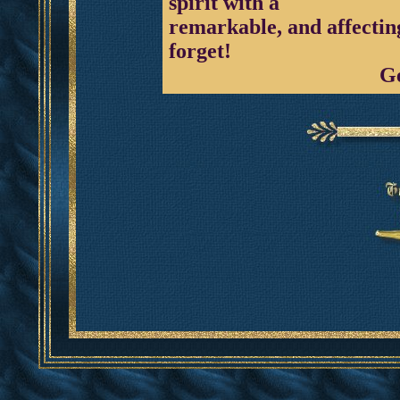
spirit with a
remarkable, and affecting
forget!
G