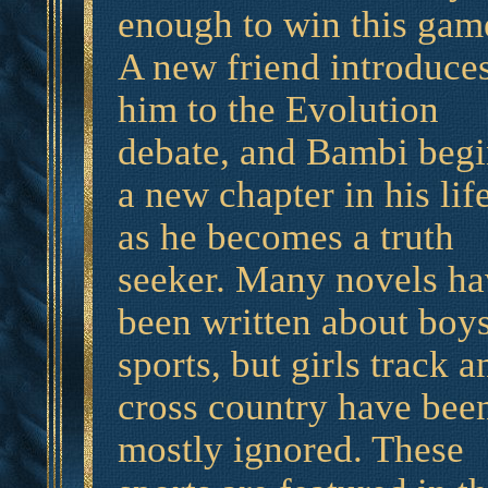
enough to win this gam
A new friend introduce
him to the Evolution
debate, and Bambi begi
a new chapter in his lif
as he becomes a truth
seeker. Many novels ha
been written about boy
sports, but girls track a
cross country have bee
mostly ignored. These