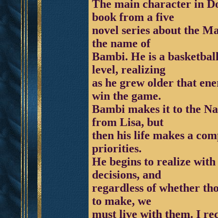
The main character in D
book from a five
novel series about the M
the name of
Bambi. He is a basketball
level, realizing
as he grew older that ene
win the game.
Bambi makes it to the N
from Lisa, but
then his life makes a comp
priorities.
He begins to realize wit
decisions, and
regardless of whether th
to make, we
must live with them. I re