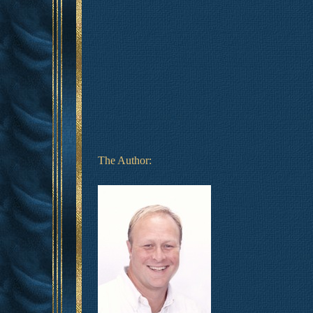
The Author: