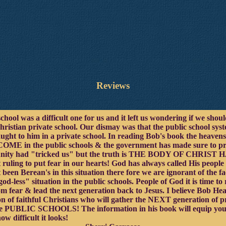
Reviews
school was a difficult one for us and it left us wondering if we sho
christian private school. Our dismay was that the public school sy
aught to him in a private school. In reading Bob's book the heaven
E in the public schools & the government has made sure to protec
ommunity had "tricked us" but the truth is THE BODY OF CH
 ruling to put fear in our hearts! God has always called His peopl
 been Berean's in this situation there fore we are ignorant of the f
d-less" situation in the public schools. People of God it is time to 
om fear & lead the next generation back to Jesus. I believe Bob He
on of faithful Christians who will gather the NEXT generation of 
 the PUBLIC SCHOOLS! The information in his book will equip you
ow difficult it looks!