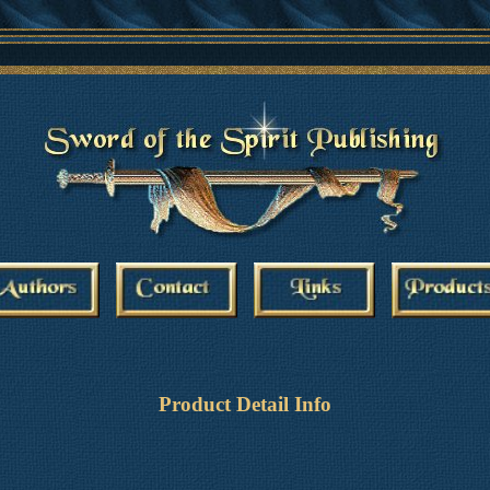
Product Detail Info