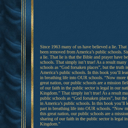
Since 1963 many of us have believed a lie. That l
been removed from America’s public schools. Si
a lie. That lie is that the Bible and prayer have
schools. That simply isn’t true! As a result many
schools as “God forsaken places”, but the truth is
America’s public schools. In this book you’ll lea
in breathing life into OUR schools. “Now more th
great nation, our public schools are a mission fiel
of our faith in the public sector is legal in our nat
Kingdom.” That simply isn’t true! As a result ma
public schools as “God forsaken places”, but the t
in America’s public schools. In this book you’ll 
part in breathing life into OUR schools. “Now mo
this great nation, our public schools are a mission
sharing of our faith in the public sector is legal i
Kingdom.”