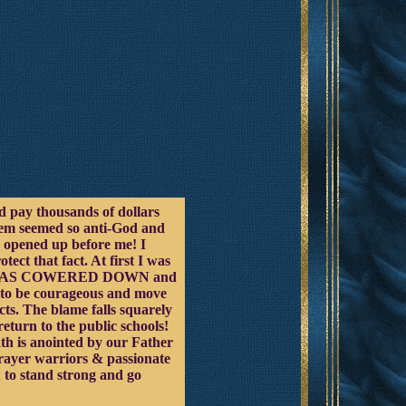
uld pay thousands of dollars
stem seemed so anti-God and
s opened up before me! I
t that fact. At first I was
RIST HAS COWERED DOWN and
e to be courageous and move
acts. The blame falls squarely
return to the public schools!
ath is anointed by our Father
prayer warriors & passionate
 to stand strong and go