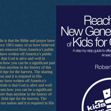
ie is that the Bible and prayer have
nce 1963 many of us have believed
 been removed from America’s public
 have written off America’s public
 that God is alive and well in
rn how you can be a significant part
an anytime in the history of this
d ripe for the harvest. The sharing
ion and it is required in His
ny have written off America’s
ruth is that God is alive and well
learn how you can be a significant
re than anytime in the history of
 field ripe for the harvest. The
n our nation and it is required in His