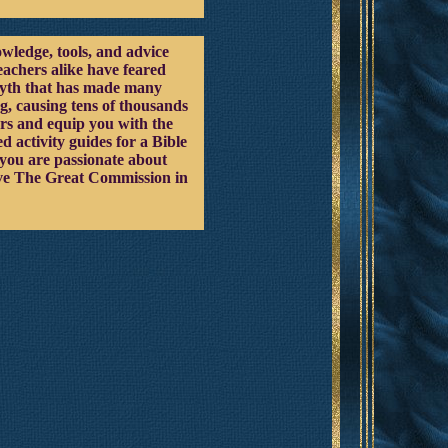
owledge, tools, and advice
eachers alike have feared
 myth that has made many
g, causing tens of thousands
ars and equip you with the
 activity guides for a Bible
f you are passionate about
ieve The Great Commission in