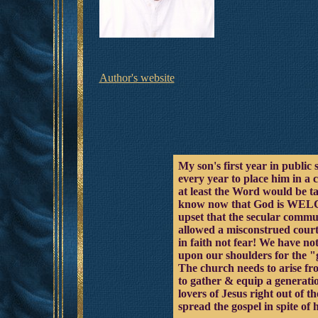
Author's website
My son's first year in public 
every year to place him in a 
at least the Word would be t
know now that God is WELCOM
upset that the secular c
allowed a misconstrued court
in faith not fear! We have not
upon our shoulders for the "go
The church needs to arise fr
to gather & equip a generati
lovers of Jesus right out of
spread the gospel in spite of h