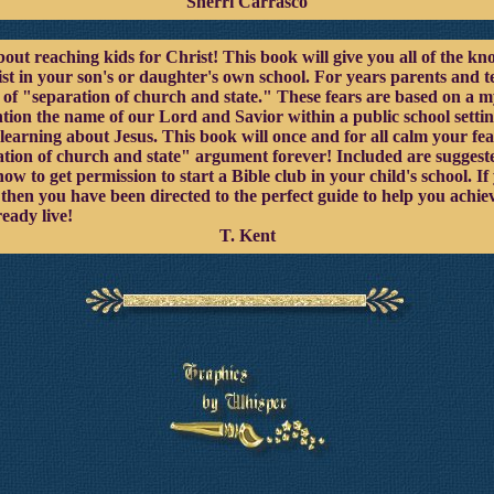
Sherri Carrasco
out reaching kids for Christ! This book will give you all of the kn
st in your son's or daughter's own school. For years parents and t
ea of "separation of church and state." These fears are based on a
tion the name of our Lord and Savior within a public school settin
learning about Jesus. This book will once and for all calm your fe
tion of church and state" argument forever! Included are suggested
ow to get permission to start a Bible club in your child's school. I
, then you have been directed to the perfect guide to help you ach
eady live!
T. Kent