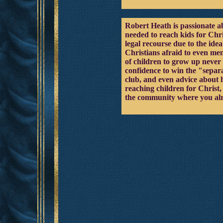
Robert Heath is passionate ab
needed to reach kids for Chri
legal recourse due to the id
Christians afraid to even men
of children to grow up never 
confidence to win the "separa
club, and even advice about h
reaching children for Christ
the community where you alr