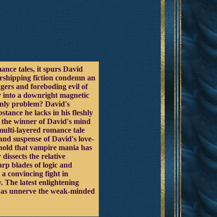
nce tales, it spurs David
worshipping fiction condemn an
gers and foreboding evil of
r into a downright magnetic
 only problem? David's
tance he lacks in his fleshly
be the winner of David's mind
multi-layered romance tale
and suspense of David's love-
 hold that vampire mania has
dissects the relative
arp blades of logic and
a convincing fight in
. The latest enlightening
ell as unnerve the weak-minded