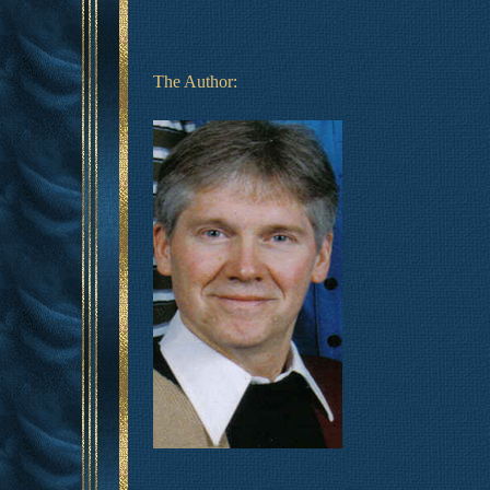
The Author: