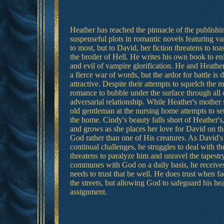
Heather has reached the pinnacle of the publish
suspenseful plots in romantic novels featuring va
to most, but to David, her fiction threatens to toa
the broiler of Hell. He writes his own book to en
and evil of vampire glorification. He and Heather
a fierce war of words, but the ardor for battle is
attractive. Despite their attempts to squelch the 
romance to bubble under the surface through all of
adversarial relationship. While Heather's mother 
old gentleman at the nursing home attempts to se
the home. Cindy's beauty falls short of Heather's,
and grows as she places her love for David on th
God rather than one of His creatures. As David's 
continual challenges, he struggles to deal with t
threatens to paralyze him and unravel the tapestr
communes with God on a daily basis, he receives
needs to trust that be well. He does trust when f
the streets, but allowing God to safeguard his he
assignment.