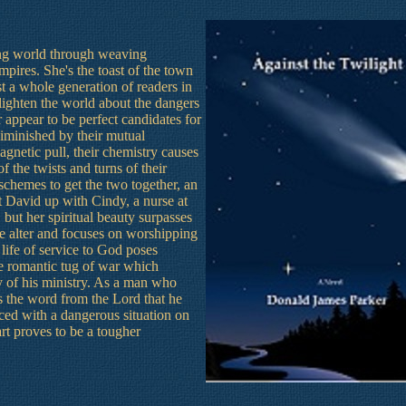
ing world through weaving
mpires. She's the toast of the town
st a whole generation of readers in
lighten the world about the dangers
 appear to be perfect candidates for
 diminished by their mutual
magnetic pull, their chemistry causes
 the twists and turns of their
schemes to get the two together, an
t David up with Cindy, a nurse at
 but her spiritual beauty surpasses
e alter and focuses on worshipping
life of service to God poses
he romantic tug of war which
y of his ministry. As a man who
 the word from the Lord that he
aced with a dangerous situation on
art proves to be a tougher