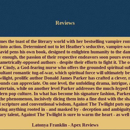
Reviews
 the toast of the literary world with her bestselling vampire roma
- into action. Determined not to let Heather's seductive, vampire-
David pens his own book, designed to enlighten humanity to the dan
y enough, the passion of their respective endeavors soon pours ove
ametrically-opposed authors - despite their efforts to fight it. The
r Cindy, a God-fearing nurse who offers the grounded spiritual subs
esultant romantic tug-of-war, which spiritual force will ultimately 
ilight, prolific author Donald James Parker has crafted a clever, 
unds can appreciate. On one level, the unfolding drama, intrigue, 
 entertain, while on another level Parker addresses the much-hyped
ern pop culture. In what has become his signature fashion, Parker 
he phenomenon, incisively dicing them into a fine dust with the sh
l scripture and conventional wisdom, Against The Twilight puts up 
lizing anything rooted in - and masked by - deception and ambiguity
rary talent, Against The Twilight is sure to warm the heart - as w
Latonya Franklin - Apex Reviews