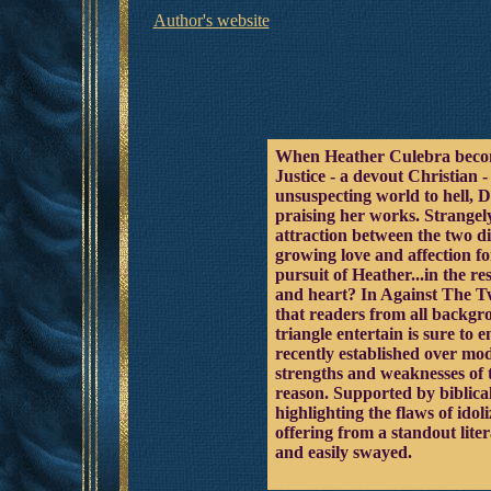
Author's website
When Heather Culebra becomes
Justice - a devout Christian 
unsuspecting world to hell, 
praising her works. Strangel
attraction between the two di
growing love and affection fo
pursuit of Heather...in the r
and heart? In Against The Tw
that readers from all backgro
triangle entertain is sure to
recently established over mod
strengths and weaknesses of t
reason. Supported by biblica
highlighting the flaws of ido
offering from a standout lite
and easily swayed.