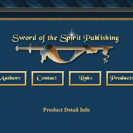
Product Detail Info